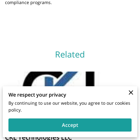
compliance programs.
Related
We respect your privacy
By continuing to use our website, you agree to our cookies
policy.
Accept
CKL Technologies LLC