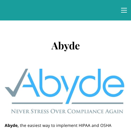
Abyde
Abyde,
the easiest way to implement HIPAA and OSHA